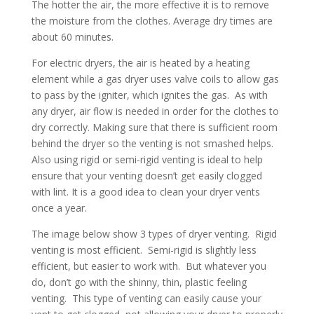
The hotter the air, the more effective it is to remove
the moisture from the clothes. Average dry times are
about 60 minutes.
For electric dryers, the air is heated by a heating
element while a gas dryer uses valve coils to allow gas
to pass by the igniter, which ignites the gas. As with
any dryer, air flow is needed in order for the clothes to
dry correctly. Making sure that there is sufficient room
behind the dryer so the venting is not smashed helps.
Also using rigid or semi-rigid venting is ideal to help
ensure that your venting doesn’t get easily clogged
with lint. It is a good idea to clean your dryer vents
once a year.
The image below show 3 types of dryer venting. Rigid
venting is most efficient. Semi-rigid is slightly less
efficient, but easier to work with. But whatever you
do, don’t go with the shinny, thin, plastic feeling
venting. This type of venting can easily cause your