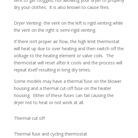
vent to get clogged, not allowing your dryer to properly
dry your clothes. It is also known to cause fires.
Dryer Venting- the vent on the left is rigid venting while
the vent on the right is semi-rigid venting.
If there isn’t proper air flow, the high limit thermostat
will heat up due to over heating and then switch off the
voltage to the heating element or valve coils. The
thermostat will reset after it cools and the process will
repeat itself resulting in long dry times.
Some models may have a thermal fuse on the blower
housing and a thermal cut-off fuse on the heater
housing. Either of these fuses can fail causing the
dryer not to heat or not work at all.
Thermal cut off
Thermal fuse and cycling thermostat