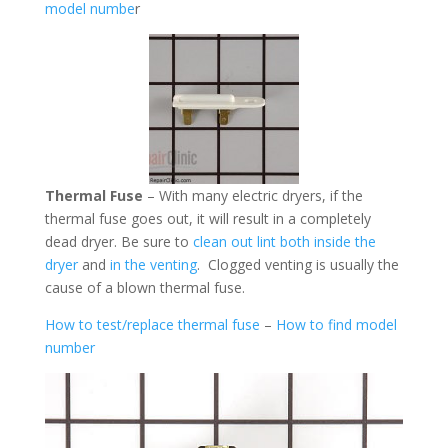
model numbe
r
Thermal Fuse
– With many electric dryers, if the
thermal fuse goes out, it will result in a completely
dead dryer. Be sure to
clean out lint both inside the
dryer
and
in the venting
. Clogged venting is usually the
cause of a blown thermal fuse.
How to test/replace thermal fuse
–
How to find model
number