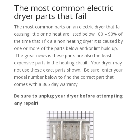
The most common electric
dryer parts that fail
The most common parts on an electric dryer that fail
causing little or no heat are listed below. 80 – 90% of
the time that I fix a a non heating dryer it is caused by
one or more of the parts below and/or lint build up.
The great news is these parts are also the least
expensive parts in the heating circuit. Your dryer may
not use these exact parts shown. Be sure, enter your
model number below to find the correct part that
comes with a 365 day warranty.
Be sure to unplug your dryer before attempting
any repair!