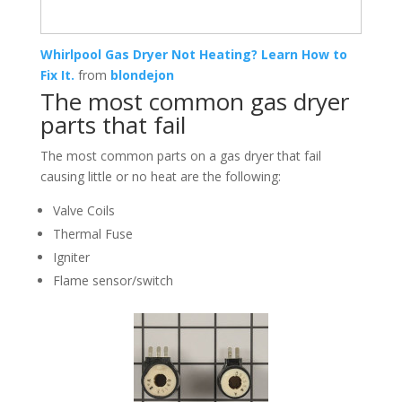
Whirlpool Gas Dryer Not Heating? Learn How to
Fix It.
from
blondejon
The most common gas dryer
parts that fail
The most common parts on a gas dryer that fail
causing little or no heat are the following:
Valve Coils
Thermal Fuse
Igniter
Flame sensor/switch