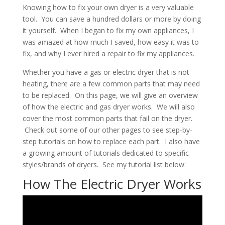
Knowing how to fix your own dryer is a very valuable
tool. You can save a hundred dollars or more by doing
it yourself. When I began to fix my own appliances, I
was amazed at how much I saved, how easy it was to
fix, and why I ever hired a repair to fix my appliances.
Whether you have a gas or electric dryer that is not
heating, there are a few common parts that may need
to be replaced. On this page, we will give an overview
of how the electric and gas dryer works. We will also
cover the most common parts that fail on the dryer.
Check out some of our other pages to see step-by-
step tutorials on how to replace each part. I also have
a growing amount of tutorials dedicated to specific
styles/brands of dryers. See my tutorial list below:
How The Electric Dryer Works