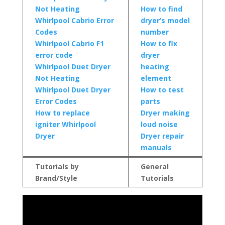
Not Heating
How to find
Whirlpool Cabrio Error
dryer’s model
Codes
number
Whirlpool Cabrio F1
How to fix
error code
dryer
Whirlpool Duet Dryer
heating
Not Heating
element
Whirlpool Duet Dryer
How to test
Error Codes
parts
How to replace
Dryer making
igniter Whirlpool
loud noise
Dryer
Dryer repair
manuals
Tutorials by
General
Brand/Style
Tutorials