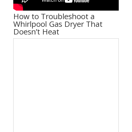
How to Troubleshoot a
Whirlpool Gas Dryer That
Doesn’t Heat