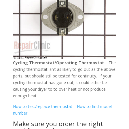
Cycling Thermostat/Operating Thermostat
– The
cycling thermostat isn’t as likely to go out as the above
parts, but should still be tested for continuity. If your
cycling thermostat has gone out, it could either be
causing your dryer to to over heat or not produce
enough heat.
How to test/replace thermostat
–
How to find model
number
Make sure you order the right