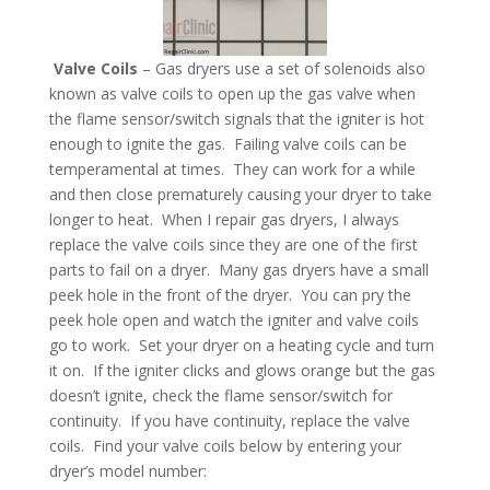
Valve Coils
– Gas dryers use a set of solenoids also
known as valve coils to open up the gas valve when
the flame sensor/switch signals that the igniter is hot
enough to ignite the gas. Failing valve coils can be
temperamental at times. They can work for a while
and then close prematurely causing your dryer to take
longer to heat. When I repair gas dryers, I always
replace the valve coils since they are one of the first
parts to fail on a dryer. Many gas dryers have a small
peek hole in the front of the dryer. You can pry the
peek hole open and watch the igniter and valve coils
go to work. Set your dryer on a heating cycle and turn
it on. If the igniter clicks and glows orange but the gas
doesn’t ignite, check the flame sensor/switch for
continuity. If you have continuity, replace the valve
coils. Find your valve coils below by entering your
dryer’s model number: