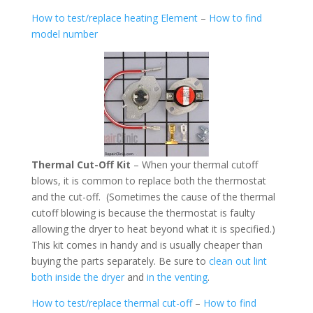
How to test/replace heating Element
–
How to find
model number
Thermal Cut-Off Kit
– When your thermal cutoff
blows, it is common to replace both the thermostat
and the cut-off. (Sometimes the cause of the thermal
cutoff blowing is because the thermostat is faulty
allowing the dryer to heat beyond what it is specified.)
This kit comes in handy and is usually cheaper than
buying the parts separately. Be sure to
clean out lint
both inside the dryer
and
in the venting
.
How to test/replace thermal cut-off
–
How to find