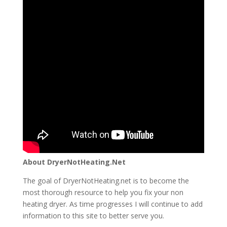
About DryerNotHeating.Net
The goal of DryerNotHeating.net is to become the
most thorough resource to help you fix your non
heating dryer. As time progresses I will continue to add
information to this site to better serve you.