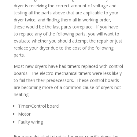
dryer is receiving the correct amount of voltage and
testing all the parts above that are applicable to your
dryer twice, and finding them all in working order,
these would be the last parts to/replace. If you have
to replace any of the following parts, you will want to
evaluate whether you should attempt the repair or just
replace your dryer due to the cost of the following
parts.
Most new dryers have had timers replaced with control
boards. The electro-mechanical timers were less likely
to fail then their predecessors. These control boards
are becoming more of a common cause of dryers not
heating.
Timer/Control board
Motor
Faulty wiring
For more detailed tutorials for your specific dryer, be