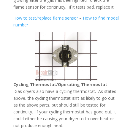
glowing after the gas has been ignited. Check the
flame sensor for continuity. If it tests bad, replace it.
How to test/replace flame sensor
–
How to find model
number
Cycling Thermostat/Operating Thermostat
–
Gas dryers also have a cycling thermostat. As stated
above, the cycling thermostat isn’t as likely to go out
as the above parts, but should still be tested for
continuity. If your cycling thermostat has gone out, it
could either be causing your dryer to to over heat or
not produce enough heat.