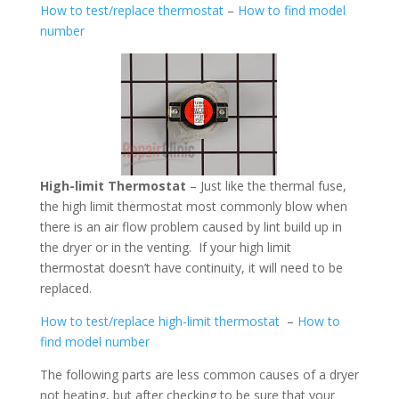
How to test/replace thermostat
–
How to find model
number
High-limit Thermostat
– Just like the thermal fuse,
the high limit thermostat most commonly blow when
there is an air flow problem caused by lint build up in
the dryer or in the venting. If your high limit
thermostat doesn’t have continuity, it will need to be
replaced.
How to test/replace high-limit thermostat
–
How to
find model number
The following parts are less common causes of a dryer
not heating, but after checking to be sure that your