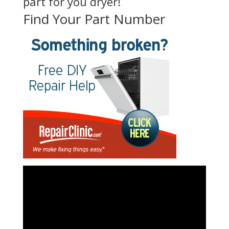
part for you dryer!
Find Your Part Number