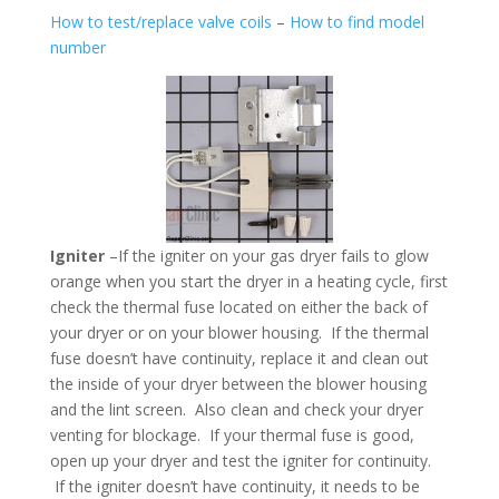
How to test/replace valve coils
–
How to find model
number
Igniter
–If the igniter on your gas dryer fails to glow
orange when you start the dryer in a heating cycle, first
check the thermal fuse located on either the back of
your dryer or on your blower housing. If the thermal
fuse doesn’t have continuity, replace it and clean out
the inside of your dryer between the blower housing
and the lint screen. Also clean and check your dryer
venting for blockage. If your thermal fuse is good,
open up your dryer and test the igniter for continuity.
If the igniter doesn’t have continuity, it needs to be