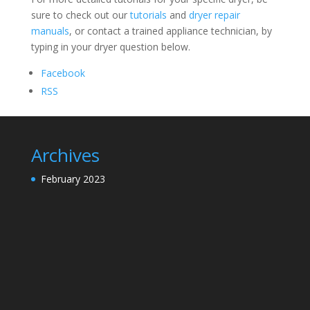
sure to check out our
tutorials
and
dryer repair
manuals
, or contact a trained appliance technician, by
typing in your dryer question below.
Facebook
RSS
Archives
February 2023