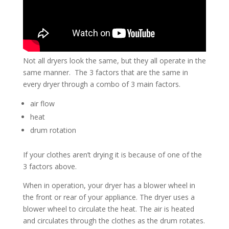
Not all dryers look the same, but they all operate in the
same manner. The 3 factors that are the same in
every dryer through a combo of 3 main factors.
air flow
heat
drum rotation
If your clothes aren’t drying it is because of one of the
3 factors above.
When in operation, your dryer has a blower wheel in
the front or rear of your appliance. The dryer uses a
blower wheel to circulate the heat. The air is heated
and circulates through the clothes as the drum rotates.