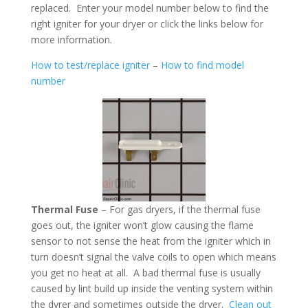
replaced. Enter your model number below to find the
right igniter for your dryer or click the links below for
more information.
How to test/replace igniter
–
How to find model
number
Thermal Fuse
– For gas dryers, if the thermal fuse
goes out, the igniter won’t glow causing the flame
sensor to not sense the heat from the igniter which in
turn doesn’t signal the valve coils to open which means
you get no heat at all. A bad thermal fuse is usually
caused by lint build up inside the venting system within
the dyrer and sometimes outside the dryer.
Clean out