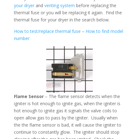
your dryer
and
venting system
before replacing the
thermal fuse or you will be replacing it again. Find the
thermal fuse for your dryer in the search below.
How to test/replace thermal fuse
–
How to find model
number
Flame Sensor
– The flame sensor detects when the
igniter is hot enough to ignite gas, when the igniter is
hot enough to ignite gas it signals the valve coils to
open allow gas to pass by the igniter. Usually when
the the flame sensor is bad, it will cause the igniter to
continue to constantly glow. The igniter should stop