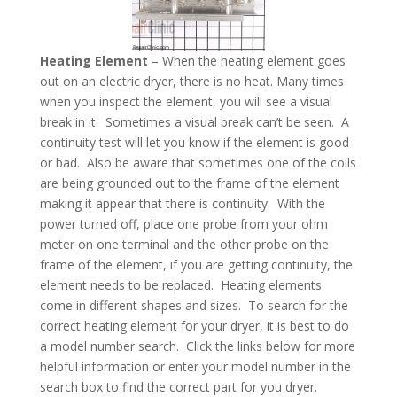
Heating Element
– When the heating element goes
out on an electric dryer, there is no heat. Many times
when you inspect the element, you will see a visual
break in it. Sometimes a visual break can’t be seen. A
continuity test will let you know if the element is good
or bad. Also be aware that sometimes one of the coils
are being grounded out to the frame of the element
making it appear that there is continuity. With the
power turned off, place one probe from your ohm
meter on one terminal and the other probe on the
frame of the element, if you are getting continuity, the
element needs to be replaced. Heating elements
come in different shapes and sizes. To search for the
correct heating element for your dryer, it is best to do
a model number search. Click the links below for more
helpful information or enter your model number in the
search box to find the correct part for you dryer.