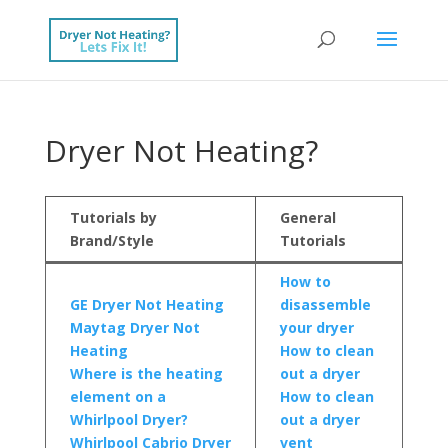
Dryer Not Heating?
Tutorials by
General
Brand/Style
Tutorials
How to
GE Dryer Not Heating
disassemble
Maytag Dryer Not
your dryer
Heating
How to clean
Where is the heating
out a dryer
element on a
How to clean
Whirlpool Dryer?
out a dryer
Whirlpool Cabrio Dryer
vent