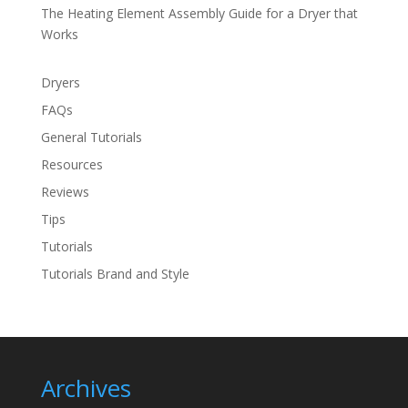
The Heating Element Assembly Guide for a Dryer that
Works
Dryers
FAQs
General Tutorials
Resources
Reviews
Tips
Tutorials
Tutorials Brand and Style
Archives