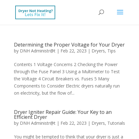
Determining the Proper Voltage for Your Dryer
by
DNH Administr@t
|
Feb 22, 2023
|
Dryers
,
Tips
Contents 1 Voltage Concerns 2 Checking the Power
through the Fuse Panel 3 Using a Multimeter to Test
the Voltage 4 Circuit Breakers vs. Fuses 5 Many
Components to Consider Electric dryers naturally run
on electricity, but the flow of...
Dryer Igniter Repair Guide: Your Key to an
Efficient Dryer
by
DNH Administr@t
|
Feb 22, 2023
|
Dryers
,
Tutorials
You might be tempted to think that your dryer is just a