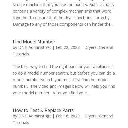
simple machine that you use for laundry. But it actually
contains a variety of complex mechanisms that work
together to ensure that the dryer functions correctly.
Damage to any of those components can hinder the...
Find Model Number
by
DNH Administr@t
|
Feb 22, 2023
|
Dryers
,
General
Tutorials
The best way to find the right part for your appliance is
to do a model number search, but before you can do a
model number search you must first find the model
number. The video and images below will help you find
your model number. After you find your...
How to Test & Replace Parts
by
DNH Administr@t
|
Feb 16, 2023
|
Dryers
,
General
Tutorials