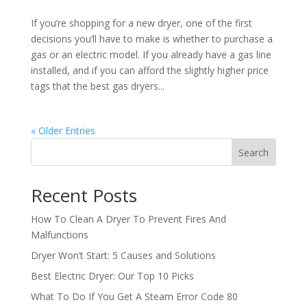
If you’re shopping for a new dryer, one of the first
decisions you’ll have to make is whether to purchase a
gas or an electric model. If you already have a gas line
installed, and if you can afford the slightly higher price
tags that the best gas dryers...
« Older Entries
Search
Recent Posts
How To Clean A Dryer To Prevent Fires And
Malfunctions
Dryer Won’t Start: 5 Causes and Solutions
Best Electric Dryer: Our Top 10 Picks
What To Do If You Get A Steam Error Code 80