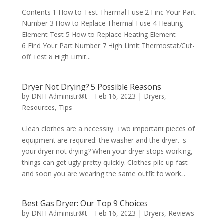
Contents 1 How to Test Thermal Fuse 2 Find Your Part
Number 3 How to Replace Thermal Fuse 4 Heating
Element Test 5 How to Replace Heating Element
6 Find Your Part Number 7 High Limit Thermostat/Cut-
off Test 8 High Limit...
Dryer Not Drying? 5 Possible Reasons
by
DNH Administr@t
|
Feb 16, 2023
|
Dryers
,
Resources
,
Tips
Clean clothes are a necessity. Two important pieces of
equipment are required: the washer and the dryer. Is
your dryer not drying? When your dryer stops working,
things can get ugly pretty quickly. Clothes pile up fast
and soon you are wearing the same outfit to work...
Best Gas Dryer: Our Top 9 Choices
by
DNH Administr@t
|
Feb 16, 2023
|
Dryers
,
Reviews