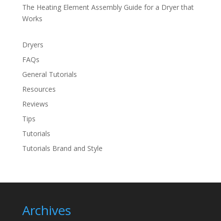
The Heating Element Assembly Guide for a Dryer that
Works
Dryers
FAQs
General Tutorials
Resources
Reviews
Tips
Tutorials
Tutorials Brand and Style
Archives