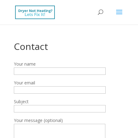
Contact
Your name
Your email
Subject
Your message (optional)