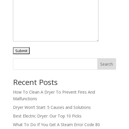
Search
Recent Posts
How To Clean A Dryer To Prevent Fires And
Malfunctions
Dryer Won’t Start: 5 Causes and Solutions
Best Electric Dryer: Our Top 10 Picks
What To Do If You Get A Steam Error Code 80