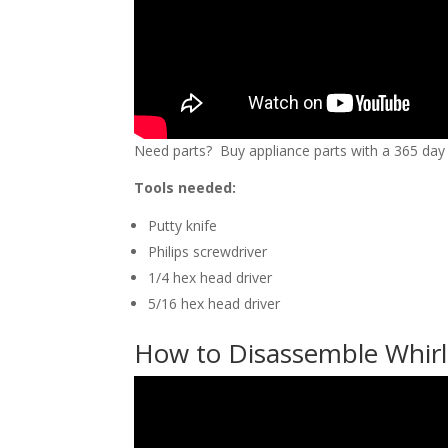
Need parts? Buy appliance parts with a 365 day r
Tools needed:
Putty knife
Philips screwdriver
1/4 hex head driver
5/16 hex head driver
How to Disassemble Whirlp