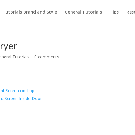
Tutorials Brand and Style
General Tutorials
Tips
Res
ryer
eneral Tutorials
|
0 comments
int Screen on Top
nt Screen Inside Door