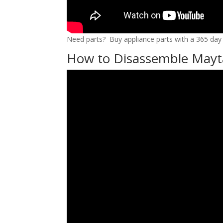
Need parts? Buy appliance parts with a 365 day r
How to Disassemble Mayt