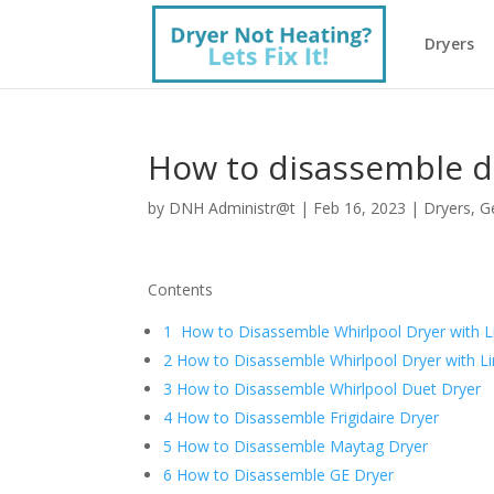
Dryers
How to disassemble d
by
DNH Administr@t
|
Feb 16, 2023
|
Dryers
,
G
Contents
1 How to Disassemble Whirlpool Dryer with L
2 How to Disassemble Whirlpool Dryer with Li
3 How to Disassemble Whirlpool Duet Dryer
4 How to Disassemble Frigidaire Dryer
5 How to Disassemble Maytag Dryer
6 How to Disassemble GE Dryer