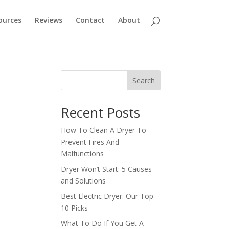
ources
Reviews
Contact
About
Search
Recent Posts
How To Clean A Dryer To
Prevent Fires And
Malfunctions
Dryer Won’t Start: 5 Causes
and Solutions
Best Electric Dryer: Our Top
10 Picks
What To Do If You Get A