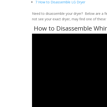
7 How to Disassemble LG Dryer
Need to disassemble your dryer? Below are a f
not see your exact dryer, may find one of these v
How to Disassemble Whirl