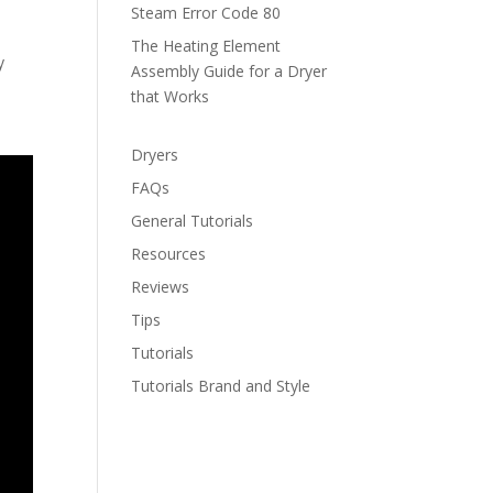
Steam Error Code 80
The Heating Element
y
Assembly Guide for a Dryer
that Works
Dryers
FAQs
General Tutorials
Resources
Reviews
Tips
Tutorials
Tutorials Brand and Style