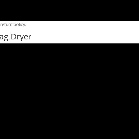
eturn policy.
ag Dryer