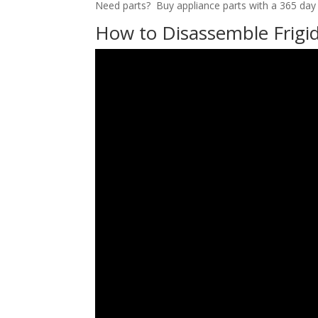
Need parts? Buy appliance parts with a 365 day r
How to Disassemble Frigid