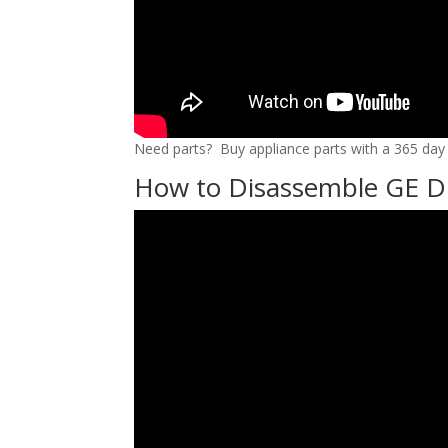
Need parts? Buy appliance parts with a 365 day r
How to Disassemble GE D