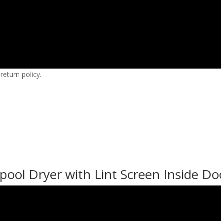
eturn policy.
ool Dryer with Lint Screen Inside Do