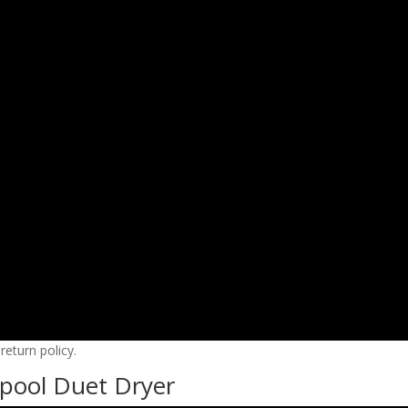
eturn policy.
pool Duet Dryer