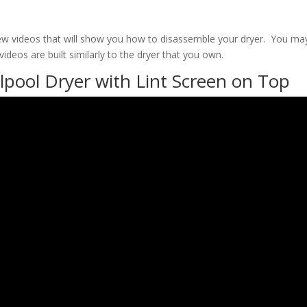
ew videos that will show you how to disassemble your dryer. You ma
ideos are built similarly to the dryer that you own.
pool Dryer with Lint Screen on Top