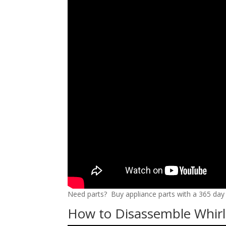
Need parts? Buy appliance parts with a 365 day r
How to Disassemble Whirl